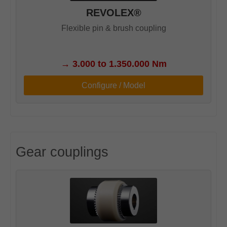
REVOLEX®
Flexible pin & brush coupling
→
3.000 to 1.350.000 Nm
Configure / Model
Gear couplings