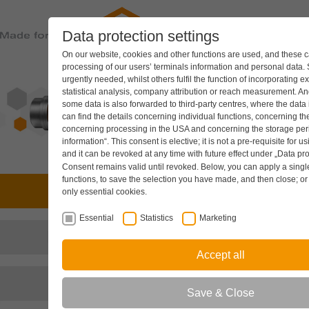
Data protection settings
PRODUC
On our website, cookies and other functions are used, and these ca
processing of our users’ terminals information and personal data.
urgently needed, whilst others fulfil the function of incorporating e
statistical analysis, company attribution or reach measurement. And
some data is also forwarded to third-party centres, where the data
can find the details concerning individual functions, concerning the
concerning processing in the USA and concerning the storage peri
information“. This consent is elective; it is not a pre-requisite for u
and it can be revoked at any time with future effect under
„Data pro
Consent remains valid until revoked. Below, you can apply a single 
functions, to save the selection you have made, and then close; o
Drive technology
only essential cookies.
Essential
Statistics
Marketing
Hydraulic components
Accept all
Cooling systems
Save & Close