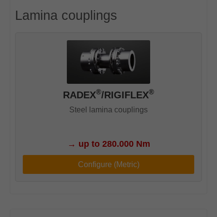
Lamina couplings
®
®
RADEX
/RIGIFLEX
Steel lamina couplings
→
up to 280.000 Nm
Configure (Metric)