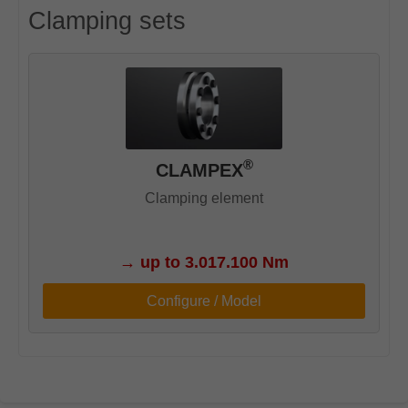
Clamping sets
®
CLAMPEX
Clamping element
→
up to 3.017.100 Nm
Configure / Model