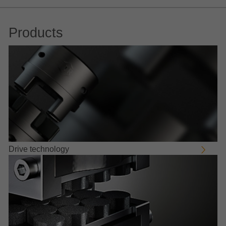
Products
Drive technology