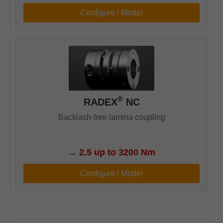
Configure / Model
®
RADEX
NC
Backlash-free lamina coupling
→
2.5 up to 3200 Nm
Configure / Model