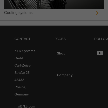
Cooling systems
CONTACT
PAGES
FOLLOW
KTR Systems
Shop
GmbH
Carl-Zeiss-
Straße 25,
Company
48432
Rheine,
Germany
mail@ktr.com