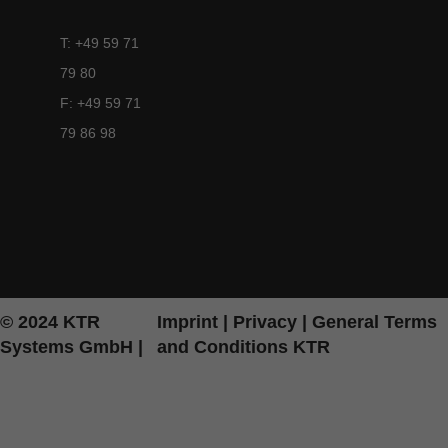
T: +49 59 71
79 80
F: +49 59 71
79 86 98
© 2024 KTR
Imprint
|
Privacy
|
General Terms
Systems GmbH |
and Conditions KTR