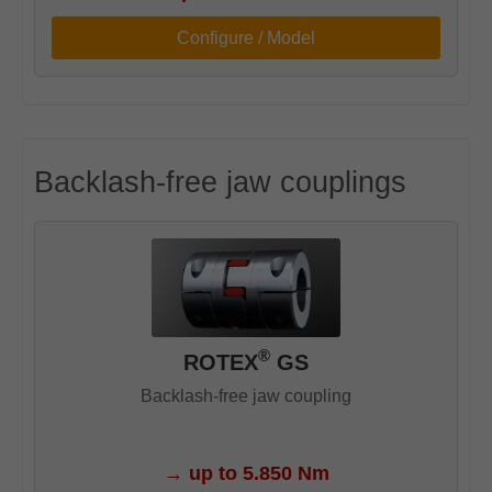
Configure / Model
Backlash-free jaw couplings
®
ROTEX
GS
Backlash-free jaw coupling
→
up to 5.850 Nm