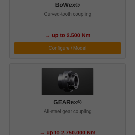
BoWex®
Curved-tooth coupling
→
up to 2.500 Nm
Configure / Model
GEARex®
All-steel gear coupling
→
up to 2.750.000 Nm