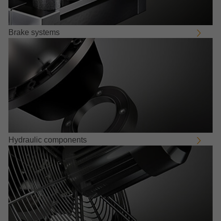
Brake systems
Hydraulic components