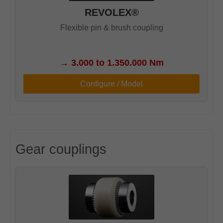
REVOLEX®
Flexible pin & brush coupling
→
3.000 to 1.350.000 Nm
Configure / Model
Gear couplings