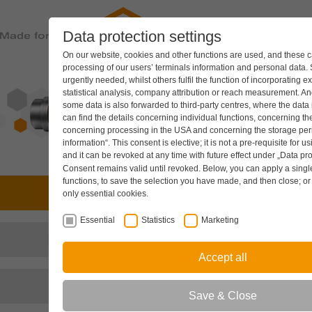
Data protection settings
PRODUC
On our website, cookies and other functions are used, and these ca
processing of our users’ terminals information and personal data.
urgently needed, whilst others fulfil the function of incorporating e
statistical analysis, company attribution or reach measurement. And
some data is also forwarded to third-party centres, where the data
can find the details concerning individual functions, concerning the
concerning processing in the USA and concerning the storage peri
information“. This consent is elective; it is not a pre-requisite for u
and it can be revoked at any time with future effect under
„Data pro
Consent remains valid until revoked. Below, you can apply a single 
functions, to save the selection you have made, and then close; o
Drive technology
only essential cookies.
Essential
Statistics
Marketing
Hydraulic components
Accept all
Cooling systems
Save & Close