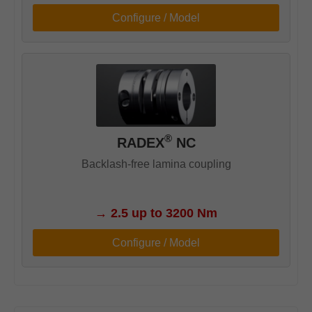
Configure / Model
®
RADEX
NC
Backlash-free lamina coupling
→
2.5 up to 3200 Nm
Configure / Model