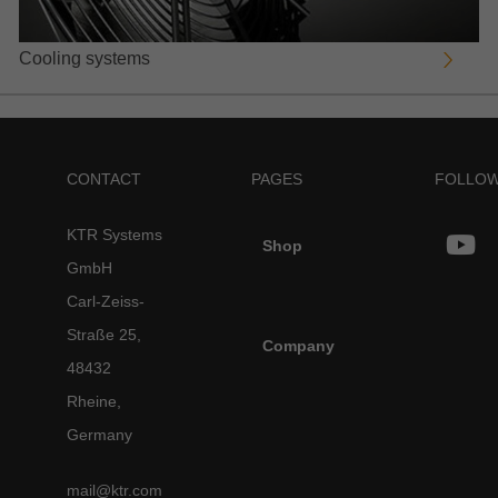
Cooling systems
CONTACT
PAGES
FOLLOW
KTR Systems
Shop
GmbH
Carl-Zeiss-
Straße 25,
Company
48432
Rheine,
Germany
mail@ktr.com