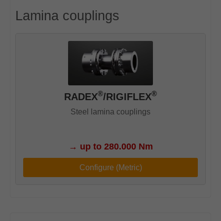
Lamina couplings
®
®
RADEX
/RIGIFLEX
Steel lamina couplings
→
up to 280.000 Nm
Configure (Metric)