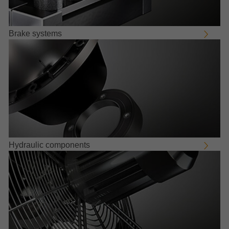
Brake systems
Hydraulic components