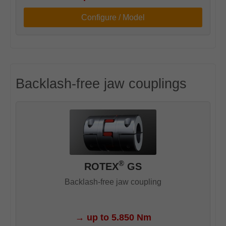
Configure / Model
Backlash-free jaw couplings
®
ROTEX
GS
Backlash-free jaw coupling
→
up to 5.850 Nm