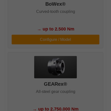
BoWex®
Curved-tooth coupling
→
up to 2.500 Nm
Configure / Model
GEARex®
All-steel gear coupling
→
up to 2.750.000 Nm