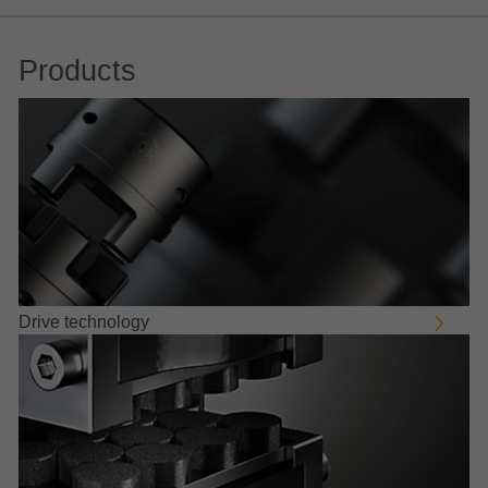
Products
Drive technology