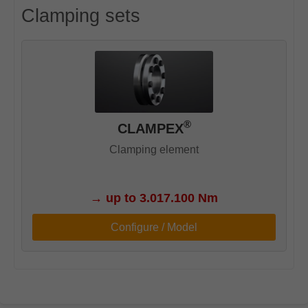
Clamping sets
®
CLAMPEX
Clamping element
→
up to 3.017.100 Nm
Configure / Model