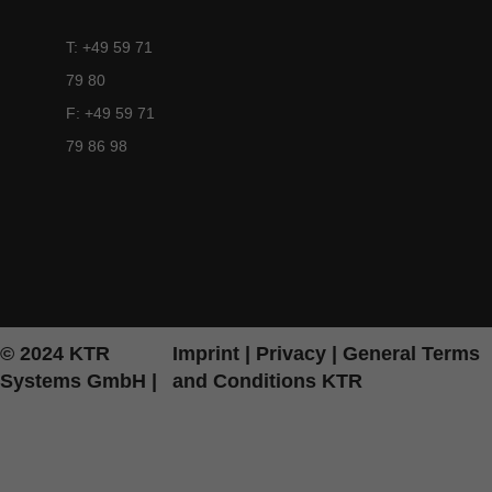
T: +49 59 71
79 80
F: +49 59 71
79 86 98
© 2024 KTR
Imprint
|
Privacy
|
General Terms
Systems GmbH |
and Conditions KTR