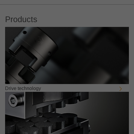
Products
Drive technology