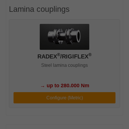
Lamina couplings
®
®
RADEX
/RIGIFLEX
Steel lamina couplings
→
up to 280.000 Nm
Configure (Metric)