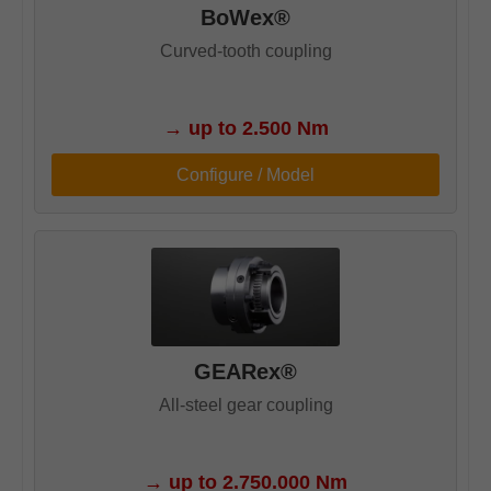
BoWex®
Curved-tooth coupling
→
up to 2.500 Nm
Configure / Model
GEARex®
All-steel gear coupling
→
up to 2.750.000 Nm