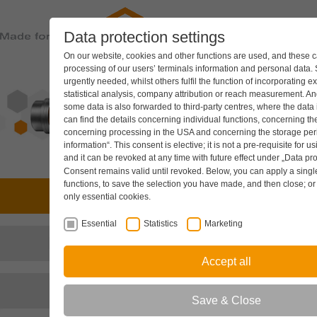
Data protection settings
PRODUC
On our website, cookies and other functions are used, and these ca
processing of our users’ terminals information and personal data.
urgently needed, whilst others fulfil the function of incorporating e
statistical analysis, company attribution or reach measurement. And
some data is also forwarded to third-party centres, where the data
can find the details concerning individual functions, concerning the
concerning processing in the USA and concerning the storage peri
information“. This consent is elective; it is not a pre-requisite for u
and it can be revoked at any time with future effect under
„Data pro
Consent remains valid until revoked. Below, you can apply a single 
functions, to save the selection you have made, and then close; o
Drive technology
only essential cookies.
Essential
Statistics
Marketing
Hydraulic components
Accept all
Cooling systems
Save & Close