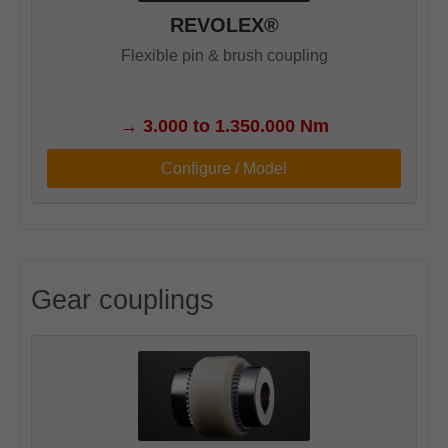
REVOLEX®
Flexible pin & brush coupling
→
3.000 to 1.350.000 Nm
Configure / Model
Gear couplings