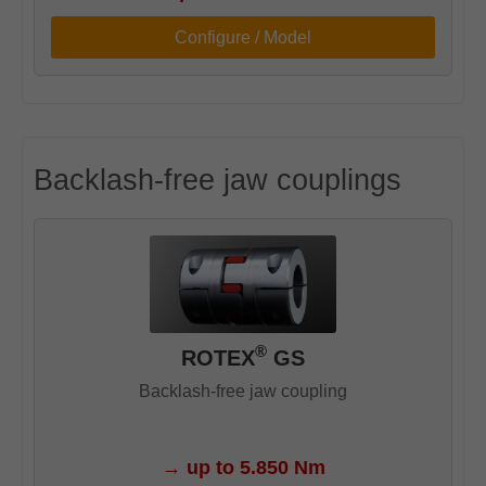
Configure / Model
Backlash-free jaw couplings
®
ROTEX
GS
Backlash-free jaw coupling
→
up to 5.850 Nm