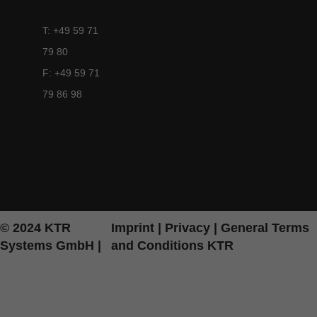
T: +49 59 71
79 80
F: +49 59 71
79 86 98
© 2024 KTR
Imprint
|
Privacy
|
General Terms
Systems GmbH |
and Conditions KTR