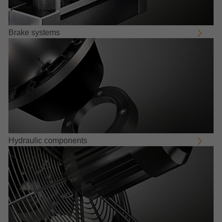
Brake systems
Hydraulic components