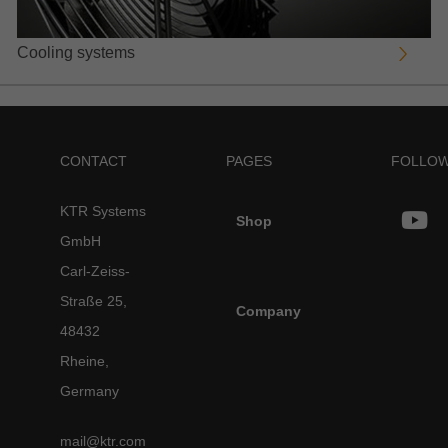
Cooling systems
CONTACT
PAGES
FOLLOW
KTR Systems
Shop
GmbH
Carl-Zeiss-
Straße 25,
Company
48432
Rheine,
Germany
mail@ktr.com