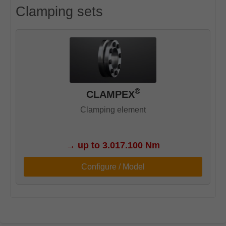
Clamping sets
®
CLAMPEX
Clamping element
→
up to 3.017.100 Nm
Configure / Model