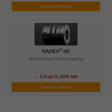
Configure / Model
®
RADEX
NC
Backlash-free lamina coupling
→
2.5 up to 3200 Nm
Configure / Model